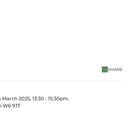
SHARE
 March 2025, 13:30 - 15:30pm.
on W6 9TF