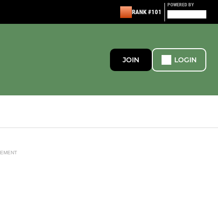
POWERED BY
RANK #101
JOIN
LOGIN
SEMENT