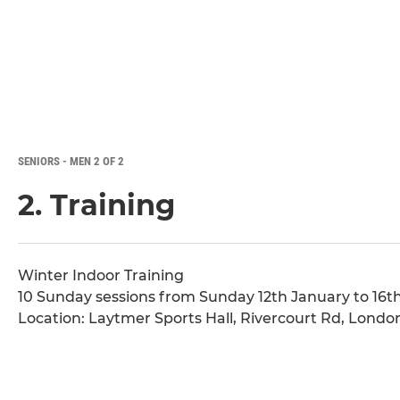
SENIORS - MEN 2 OF 2
2. Training
Winter Indoor Training
10 Sunday sessions from Sunday 12th January to 16th
Location: Laytmer Sports Hall, Rivercourt Rd, Lond