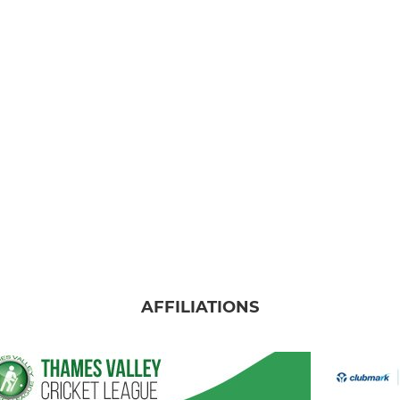
AFFILIATIONS