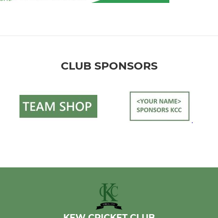
CLUB SPONSORS
KEW CRICKET CLUB