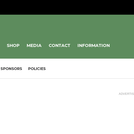
SHOP
MEDIA
CONTACT
INFORMATION
SPONSORS
POLICIES
ADVERTI