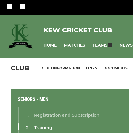
KEW CRICKET CLUB
HOME
MATCHES
NEWS
TEAMS
CLUB
CLUB INFORMATION
LINKS
DOCUMENTS
SENIORS - MEN
Registration and Subscription
Training