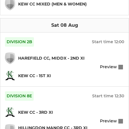
KEW CC MIXED (MEN & WOMEN)
Under 11
Under 10
Sat 08 Aug
Under 9
DIVISION 2B
Start time
12:00
HAREFIELD CC, MIDDX - 2ND XI
LADIES
Preview
Women
KEW CC - 1ST XI
DIVISION 8E
Start time
12:30
KEW CC - 3RD XI
Preview
HILLINGDON MANOR CC - 3RD XI