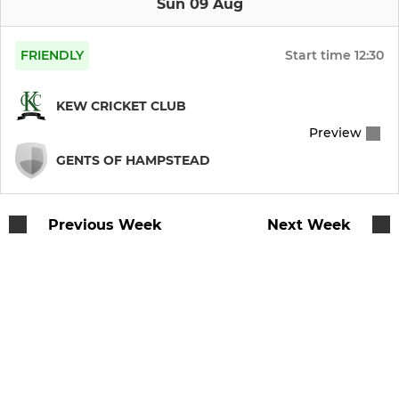
Sun 09 Aug
FRIENDLY
Start time
12:30
KEW CRICKET CLUB
Preview
GENTS OF HAMPSTEAD
Previous Week
Next Week