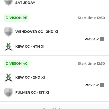
SATURDAY
DIVISION 9E
Start time
12:30
WENDOVER CC - 2ND XI
Preview
KEW CC - 4TH XI
DIVISION 4C
Start time
12:30
KEW CC - 2ND XI
Preview
FULMER CC - 1ST XI