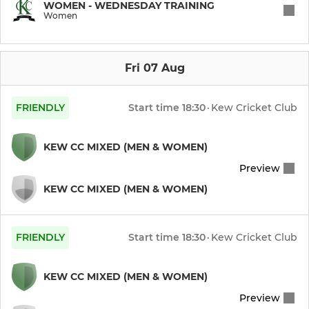
WOMEN - WEDNESDAY TRAINING
Women
Kew T20
Kew CC
Fri 07 Aug
Senior Pre-Season Nets
FRIENDLY
Start time
18:30
·
Kew Cricket Club
JUNIOR
KEW CC MIXED (MEN & WOMEN)
Preview
Under 17
KEW CC MIXED (MEN & WOMEN)
Under 16
Under 15
FRIENDLY
Start time
18:30
·
Kew Cricket Club
Under 14
KEW CC MIXED (MEN & WOMEN)
Preview
Under 12