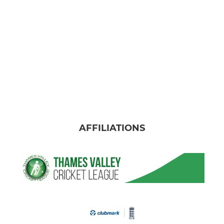
AFFILIATIONS