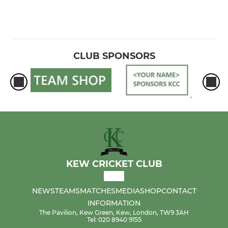
CLUB SPONSORS
KEW CRICKET CLUB
NEWS
TEAMS
MATCHES
MEDIA
SHOP
CONTACT
INFORMATION
The Pavilion, Kew Green, Kew, London, TW9 3AH
Tel: 020 8940 9155