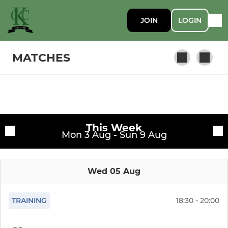
JOIN
LOGIN
MATCHES
SENIOR
Fixtures
1st XI
This Week
Training sessions
Mon 3 Aug - Sun 9 Aug
2nd XI
Wed 05 Aug
3rd XI
4th XI
TRAINING
18:30 - 20:00
Sunday XI