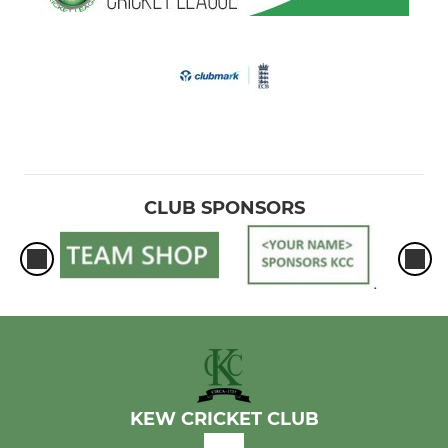
CLUB SPONSORS
KEW CRICKET CLUB