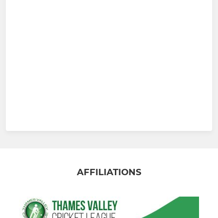
AFFILIATIONS