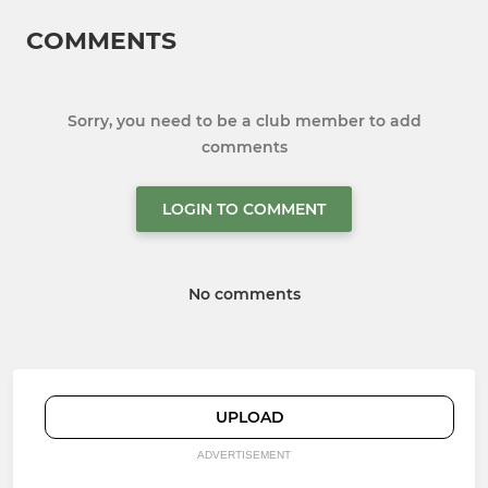
COMMENTS
Sorry, you need to be a club member to add
comments
LOGIN TO COMMENT
No comments
UPLOAD
ADVERTISEMENT