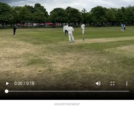
ADVERTISEMENT