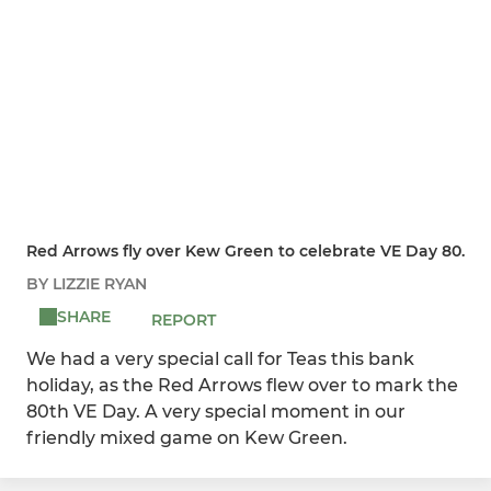
Red Arrows fly over Kew Green to celebrate VE Day 80.
BY LIZZIE RYAN
SHARE
REPORT
We had a very special call for Teas this bank
holiday, as the Red Arrows flew over to mark the
80th VE Day. A very special moment in our
friendly mixed game on Kew Green.