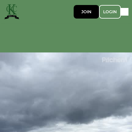
JOIN
LOGIN