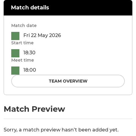
Match details
Match date
Fri 22 May 2026
Start time
18:30
Meet time
18:00
TEAM OVERVIEW
Match Preview
Sorry, a match preview hasn’t been added yet.