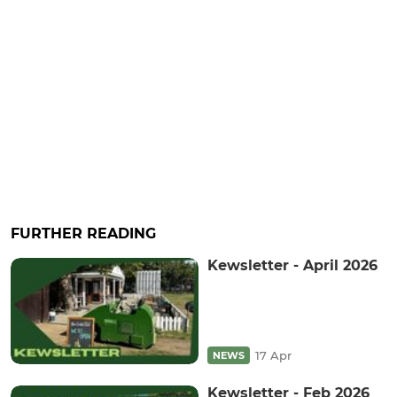
FURTHER READING
Kewsletter - April 2026
17 Apr
NEWS
Kewsletter - Feb 2026