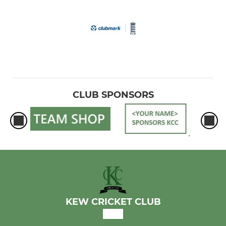
CLUB SPONSORS
KEW CRICKET CLUB