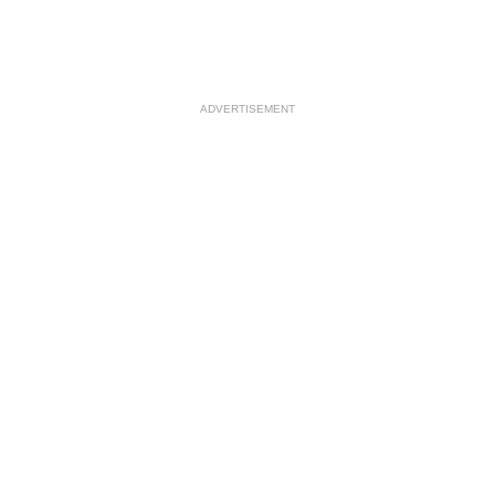
ADVERTISEMENT