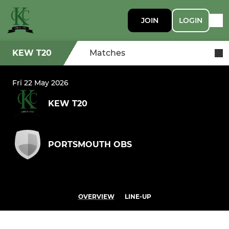
JOIN
LOGIN
KEW T20
Matches
Fri 22 May 2026
KEW T20
PORTSMOUTH OBS
OVERVIEW
LINE-UP