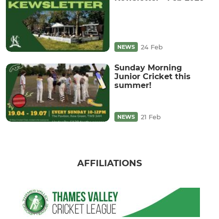
24 Feb
NEWS
Sunday Morning
Junior Cricket this
summer!
21 Feb
NEWS
AFFILIATIONS