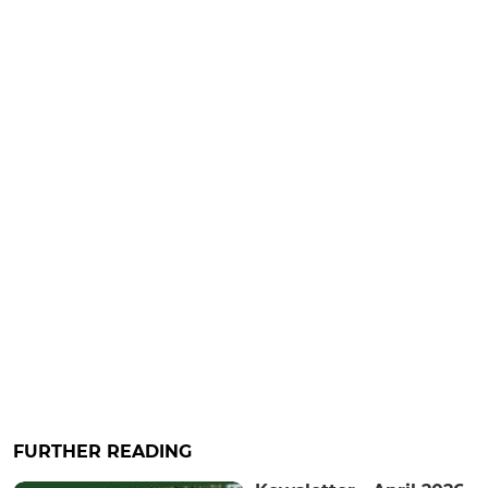
FURTHER READING