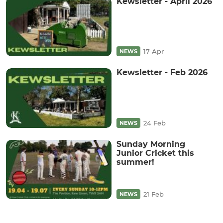
Kewsletter - April 2026
17 Apr
NEWS
Kewsletter - Feb 2026
24 Feb
NEWS
Sunday Morning
Junior Cricket this
summer!
21 Feb
NEWS