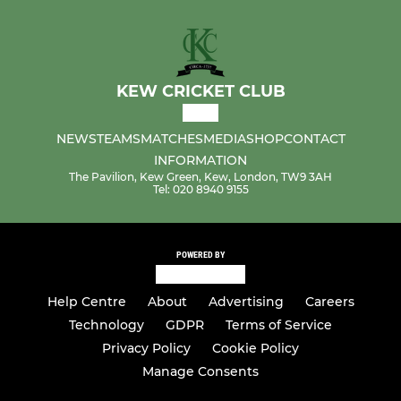
KEW CRICKET CLUB
NEWS
TEAMS
MATCHES
MEDIA
SHOP
CONTACT
INFORMATION
The Pavilion, Kew Green, Kew, London, TW9 3AH
Tel: 020 8940 9155
POWERED BY
Help Centre
About
Advertising
Careers
Technology
GDPR
Terms of Service
Privacy Policy
Cookie Policy
Manage Consents