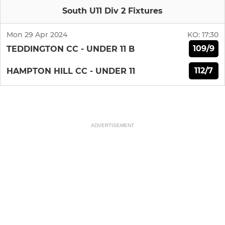
South U11 Div 2 Fixtures
Mon 29 Apr 2024
KO:
17:30
109/9
TEDDINGTON CC - UNDER 11 B
112/7
HAMPTON HILL CC - UNDER 11
ADVERTISEMENT