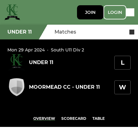
JOIN
LOGIN
UNDER 11
Matches
Mon 29 Apr 2024
·
South U11 Div 2
L
UNDER 11
W
MOORMEAD CC - UNDER 11
OVERVIEW
SCORECARD
TABLE