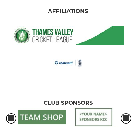
AFFILIATIONS
CLUB SPONSORS