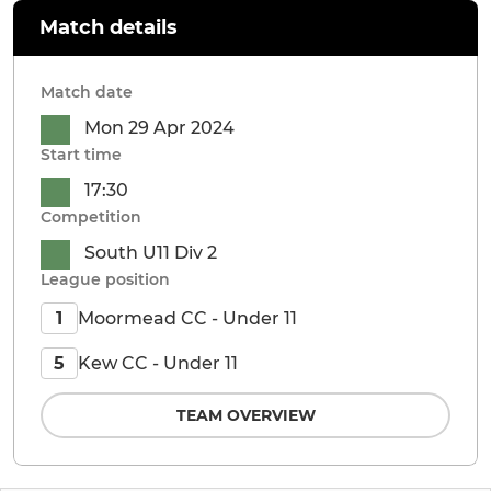
Match details
Match date
Mon 29 Apr 2024
Start time
17:30
Competition
South U11 Div 2
League position
Moormead CC - Under 11
1
Kew CC - Under 11
5
TEAM OVERVIEW