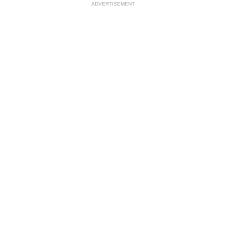
ADVERTISEMENT