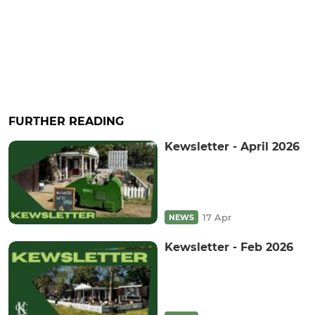
FURTHER READING
Kewsletter - April 2026
17 Apr
NEWS
Kewsletter - Feb 2026