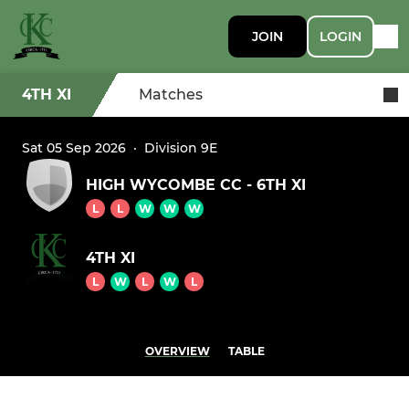
JOIN
LOGIN
4TH XI
Matches
Sat 05 Sep 2026
·
Division 9E
HIGH WYCOMBE CC - 6TH XI
L
L
W
W
W
4TH XI
L
W
L
W
L
OVERVIEW
TABLE