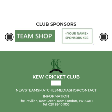
CLUB SPONSORS
KEW CRICKET CLUB
NEWS
TEAMS
MATCHES
MEDIA
SHOP
CONTACT
INFORMATION
The Pavilion, Kew Green, Kew, London, TW9 3AH
Tel: 020 8940 9155