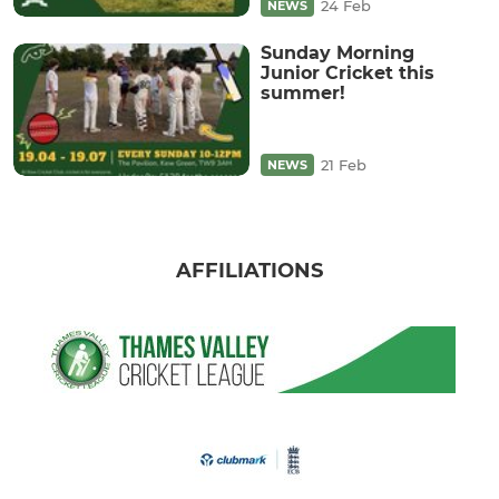
24 Feb
NEWS
Sunday Morning
Junior Cricket this
summer!
21 Feb
NEWS
AFFILIATIONS