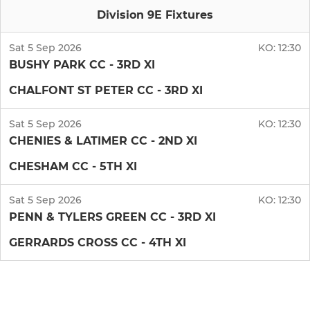
Division 9E Fixtures
Sat 5 Sep 2026
KO:
12:30
BUSHY PARK CC - 3RD XI
CHALFONT ST PETER CC - 3RD XI
Sat 5 Sep 2026
KO:
12:30
CHENIES & LATIMER CC - 2ND XI
CHESHAM CC - 5TH XI
Sat 5 Sep 2026
KO:
12:30
PENN & TYLERS GREEN CC - 3RD XI
GERRARDS CROSS CC - 4TH XI