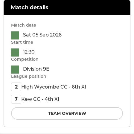
Match details
Match date
Sat 05 Sep 2026
Start time
12:30
Competition
Division 9E
League position
High Wycombe CC - 6th XI
2
Kew CC - 4th XI
7
TEAM OVERVIEW