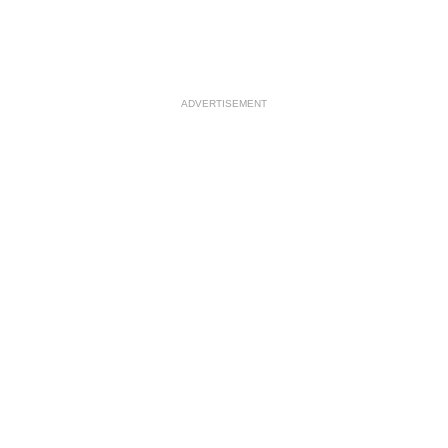
ADVERTISEMENT