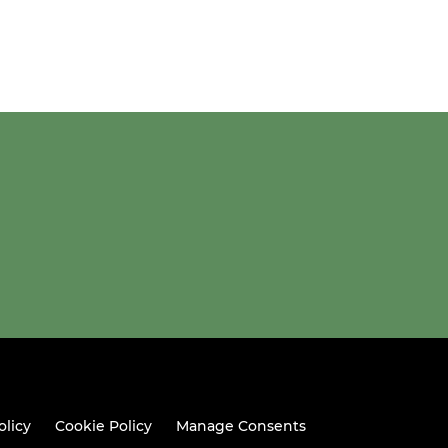
olicy
Cookie Policy
Manage Consents