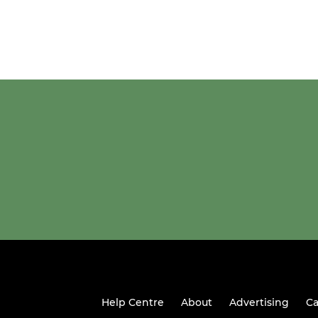
Help Centre
About
Advertising
Ca