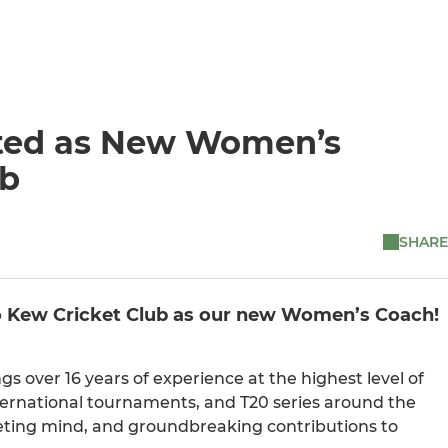
nted as New Women’s
ub
SHARE
to Kew Cricket Club as our new Women’s Coach!
gs over 16 years of experience at the highest level of
ternational tournaments, and T20 series around the
keting mind, and groundbreaking contributions to