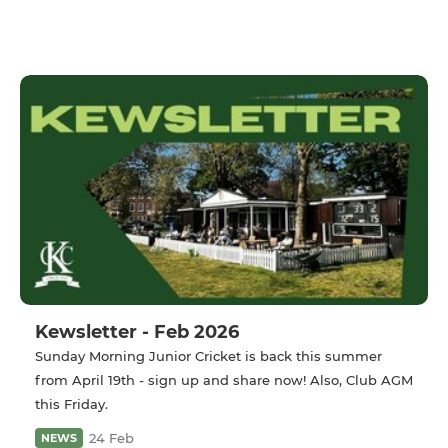
Kewsletter - Feb 2026
Sunday Morning Junior Cricket is back this summer
from April 19th - sign up and share now! Also, Club AGM
this Friday.
24 Feb
NEWS