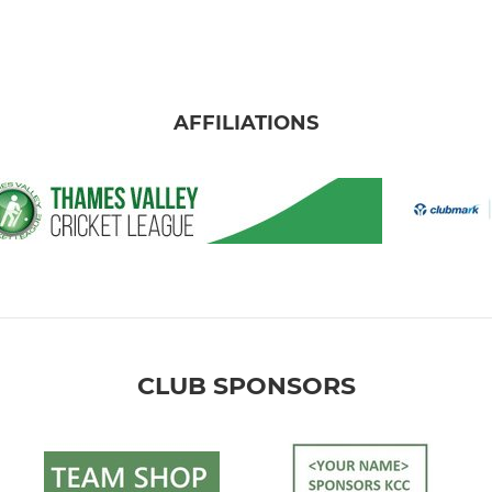
AFFILIATIONS
CLUB SPONSORS