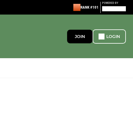
POWERED BY
RANK #101
JOIN
LOGIN