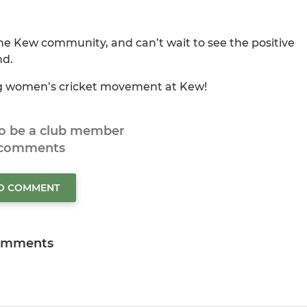
the Kew community, and can’t wait to see the positive
nd.
ng women’s cricket movement at Kew!
to be a club member
 comments
TO COMMENT
omments