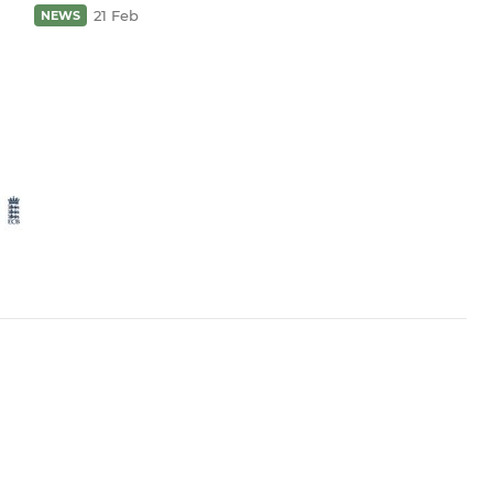
21 Feb
NEWS