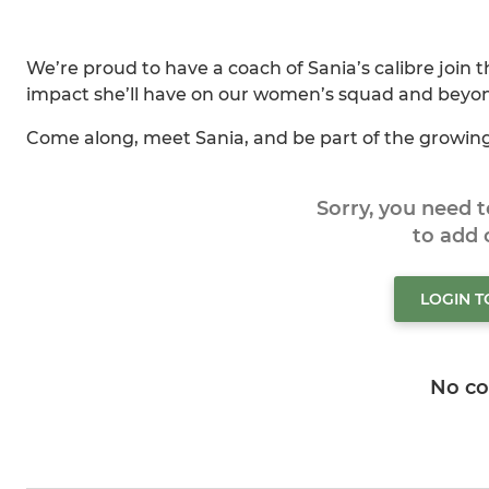
We’re proud to have a coach of Sania’s calibre join 
impact she’ll have on our women’s squad and beyo
Come along, meet Sania, and be part of the growi
Sorry, you need 
to add
LOGIN 
No c