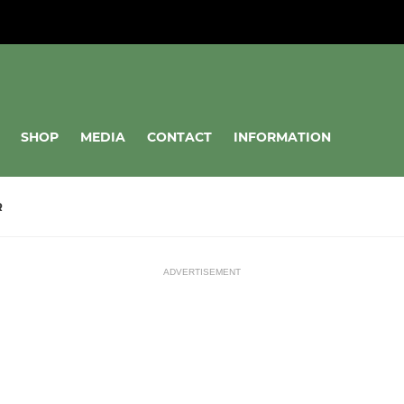
SHOP
MEDIA
CONTACT
INFORMATION
R
ADVERTISEMENT