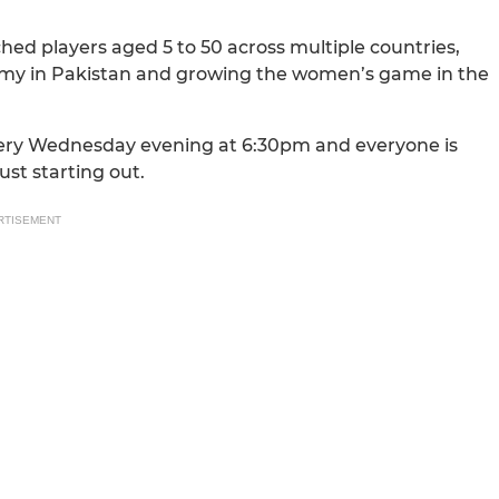
ched players aged 5 to 50 across multiple countries,
demy in Pakistan and growing the women’s game in the
very Wednesday evening at 6:30pm and everyone is
st starting out.
RTISEMENT