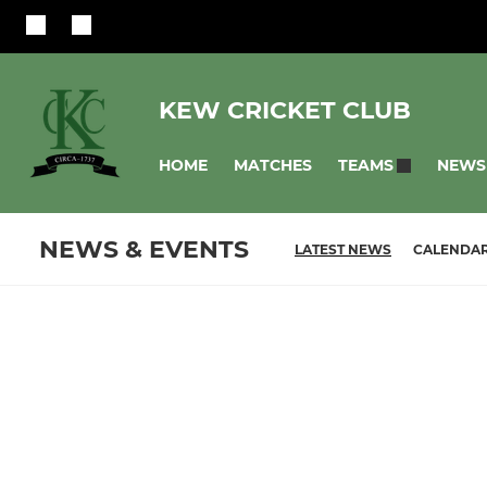
KEW CRICKET CLUB
HOME
MATCHES
NEWS
TEAMS
NEWS & EVENTS
LATEST NEWS
CALENDA