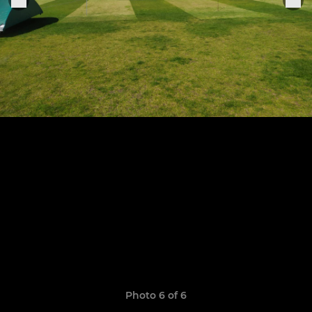
Photo 6 of 6